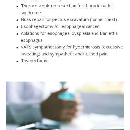
Thoracoscopic rib resection for thoracic outlet
syndrome
Nuss repair for pectus excavatum (funnel chest)
Esophagectomy for esophageal cancer
Ablations for esophageal dysplasia and Barrett’s
esophagus
VATS sympathectomy for hyperhidrosis (excessive
sweating) and sympathetic-maintained pain
Thymectomy