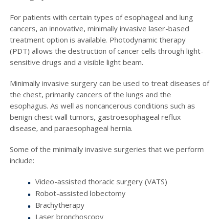
For patients with certain types of esophageal and lung
cancers, an innovative, minimally invasive laser-based
treatment option is available. Photodynamic therapy
(PDT) allows the destruction of cancer cells through light-
sensitive drugs and a visible light beam.
Minimally invasive surgery can be used to treat diseases of
the chest, primarily cancers of the lungs and the
esophagus. As well as noncancerous conditions such as
benign chest wall tumors, gastroesophageal reflux
disease, and paraesophageal hernia.
Some of the minimally invasive surgeries that we perform
include:
Video-assisted thoracic surgery (VATS)
Robot-assisted lobectomy
Brachytherapy
Laser bronchoscopy