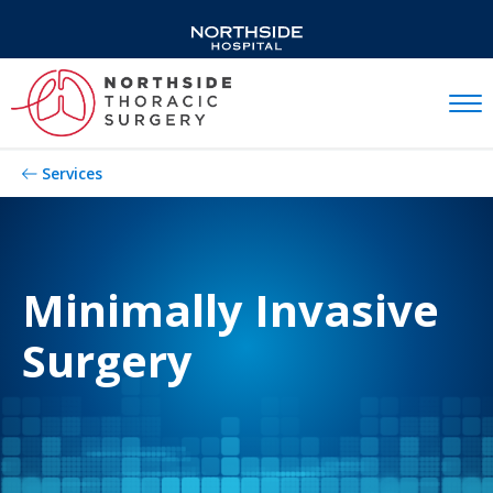
Mobil
Services
Minimally Invasive
Surgery