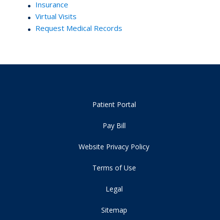
Insurance
Virtual Visits
Request Medical Records
Patient Portal
Pay Bill
Website Privacy Policy
Terms of Use
Legal
Sitemap