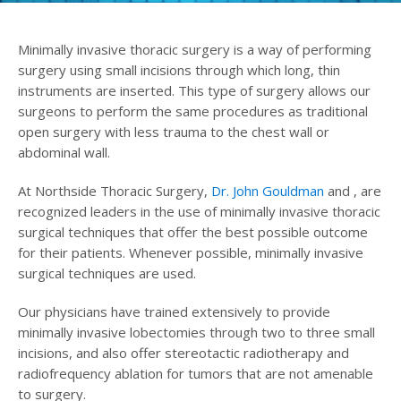
Minimally invasive thoracic surgery is a way of performing
surgery using small incisions through which long, thin
instruments are inserted. This type of surgery allows our
surgeons to perform the same procedures as traditional
open surgery with less trauma to the chest wall or
abdominal wall.
At Northside Thoracic Surgery,
Dr. John Gouldman
and , are
recognized leaders in the use of minimally invasive thoracic
surgical techniques that offer the best possible outcome
for their patients. Whenever possible, minimally invasive
surgical techniques are used.
Our physicians have trained extensively to provide
minimally invasive lobectomies through two to three small
incisions, and also offer stereotactic radiotherapy and
radiofrequency ablation for tumors that are not amenable
to surgery.