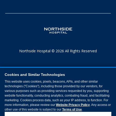
Northside Hospital © 2026 All Rights Reserved
Cookies and Similar Technologies
This website uses cookies, pixels, beacons, APIs, and other similar
technologies ("Cookies"), including those provided by our vendors, for
various purposes such as providing services requested by you, supporting
website functionality, conducting analytics, combating fraud, and facilitating
marketing. Cookies process data, such as your IP address, to function. For
more information, please review our
Website Privacy Policy
. Any access or
other use of this website is subject to our
Terms of Use
.