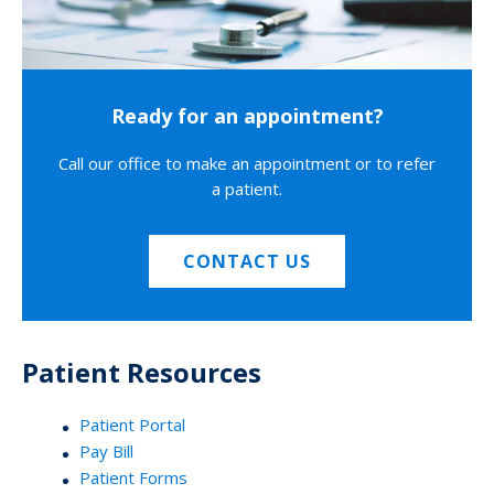
Ready for an appointment?
Call our office to make an appointment or to refer
a patient.
CONTACT US
Patient Resources
Patient Portal
Pay Bill
Patient Forms