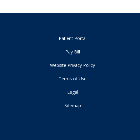
Patient Portal
Pay Bill
Website Privacy Policy
Terms of Use
Legal
Sitemap