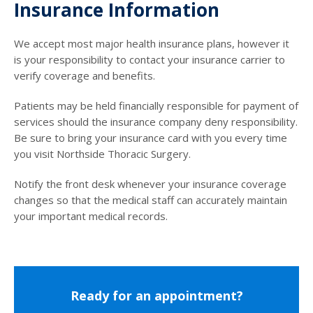
Insurance Information
We accept most major health insurance plans, however it
is your responsibility to contact your insurance carrier to
verify coverage and benefits.
Patients may be held financially responsible for payment of
services should the insurance company deny responsibility.
Be sure to bring your insurance card with you every time
you visit Northside Thoracic Surgery.
Notify the front desk whenever your insurance coverage
changes so that the medical staff can accurately maintain
your important medical records.
Ready for an appointment?