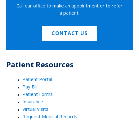
Call our office to make an appointment or to refer
a patient.
CONTACT US
Patient Resources
Patient Portal
Pay Bill
Patient Forms
Insurance
Virtual Visits
Request Medical Records