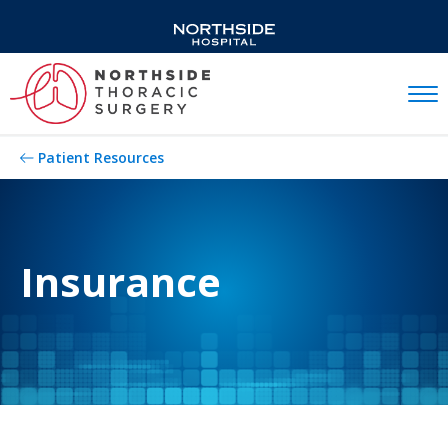
Mobil
Patient Resources
Insurance