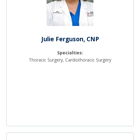
Julie Ferguson, CNP
Specialties:
Thoracic Surgery, Cardiothoracic Surgery