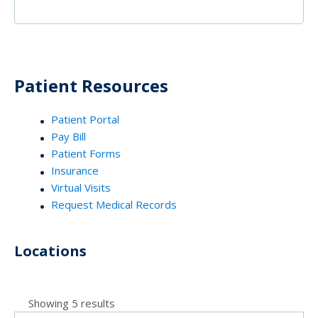
Patient Resources
Patient Portal
Pay Bill
Patient Forms
Insurance
Virtual Visits
Request Medical Records
Locations
Showing 5 results