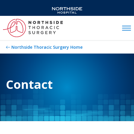
Mobil
Northside Thoracic Surgery Home
Contact