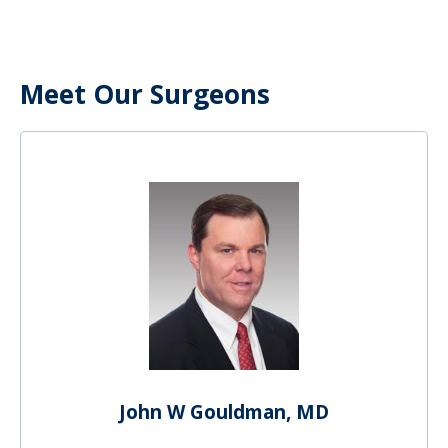
Meet Our Surgeons
John W Gouldman, MD