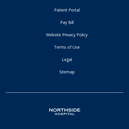
Patient Portal
Pay Bill
Website Privacy Policy
Terms of Use
Legal
Sitemap