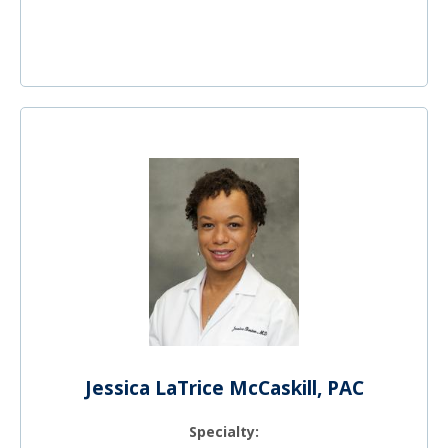
Jessica LaTrice McCaskill, PAC
Specialty: