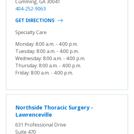
Cumming, GA 30041
404-252-9063
GET DIRECTIONS
Specialty Care
Monday: 8:00 a.m. - 4:00 p.m.
Tuesday: 8:00 a.m. - 4:00 p.m.
Wednesday: 8:00 a.m. - 4:00 p.m.
Thursday: 8:00 a.m. - 4:00 p.m.
Friday: 8:00 a.m. - 4:00 p.m.
Northside Thoracic Surgery -
Lawrenceville
631 Professional Drive
Suite 470