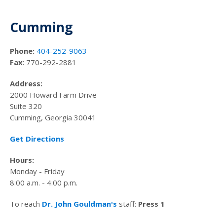
Cumming
Phone:
404-252-9063
Fax
: 770-292-2881
Address:
2000 Howard Farm Drive
Suite 320
Cumming, Georgia 30041
Get Directions
Hours:
Monday - Friday
8:00 a.m. - 4:00 p.m.
To reach
Dr. John Gouldman's
staff:
Press 1