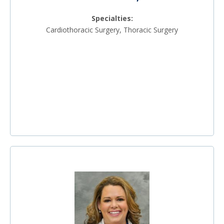
Specialties:
Cardiothoracic Surgery, Thoracic Surgery