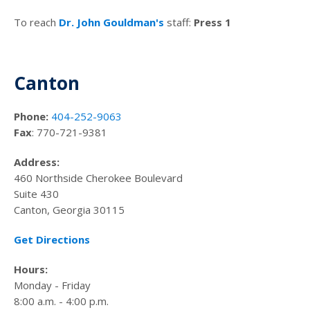
To reach
Dr. John Gouldman's
staff:
Press 1
Canton
Phone:
404-252-9063
Fax
: 770-721-9381
Address:
460 Northside Cherokee Boulevard
Suite 430
Canton, Georgia 30115
Get Directions
Hours:
Monday - Friday
8:00 a.m. - 4:00 p.m.