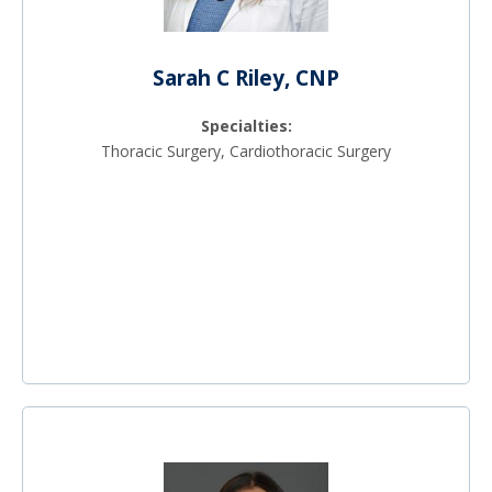
Sarah C Riley, CNP
Specialties:
Thoracic Surgery, Cardiothoracic Surgery