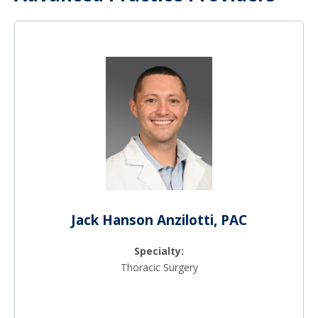
Jack Hanson Anzilotti, PAC
Specialty:
Thoracic Surgery