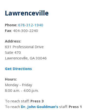
Lawrenceville
Phone:
678-312-1940
Fax
: 404-300-2240
Address:
631 Professional Drive
Suite 470
Lawrenceville, GA 30046
Get Directions
Hours:
Monday - Friday
8:00 a.m. - 4:00 p.m.
To reach staff:
Press 3
To reach
Dr. John Gouldman's
staff:
Press 1