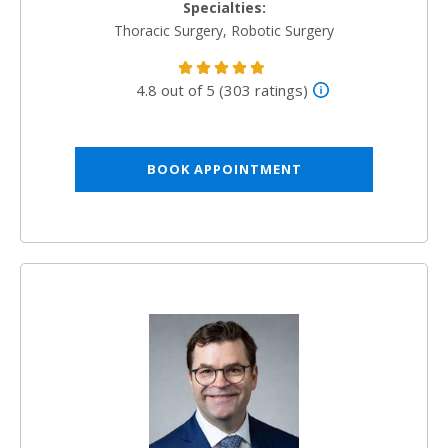
Specialties:
Thoracic Surgery, Robotic Surgery
4.8 out of 5 (303 ratings)
BOOK APPOINTMENT