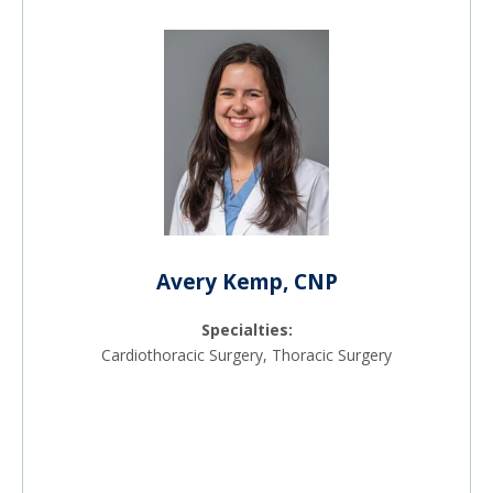
Avery Kemp, CNP
Specialties:
Cardiothoracic Surgery, Thoracic Surgery