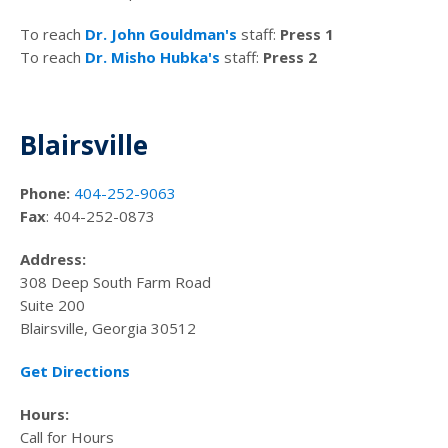
To reach
Dr. John Gouldman's
staff:
Press 1
To reach
Dr. Misho Hubka's
staff:
Press 2
Blairsville
Phone:
404-252-9063
Fax
: 404-252-0873
Address:
308 Deep South Farm Road
Suite 200
Blairsville, Georgia 30512
Get Directions
Hours:
Call for Hours