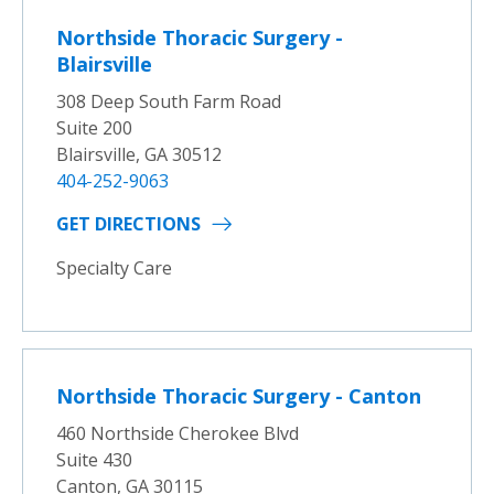
Northside Thoracic Surgery -
Blairsville
308 Deep South Farm Road
Suite 200
Blairsville, GA 30512
404-252-9063
GET DIRECTIONS
Specialty Care
Northside Thoracic Surgery - Canton
460 Northside Cherokee Blvd
Suite 430
Canton, GA 30115