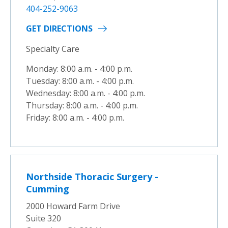
404-252-9063
GET DIRECTIONS
Specialty Care
Monday: 8:00 a.m. - 4:00 p.m.
Tuesday: 8:00 a.m. - 4:00 p.m.
Wednesday: 8:00 a.m. - 4:00 p.m.
Thursday: 8:00 a.m. - 4:00 p.m.
Friday: 8:00 a.m. - 4:00 p.m.
Northside Thoracic Surgery -
Cumming
2000 Howard Farm Drive
Suite 320