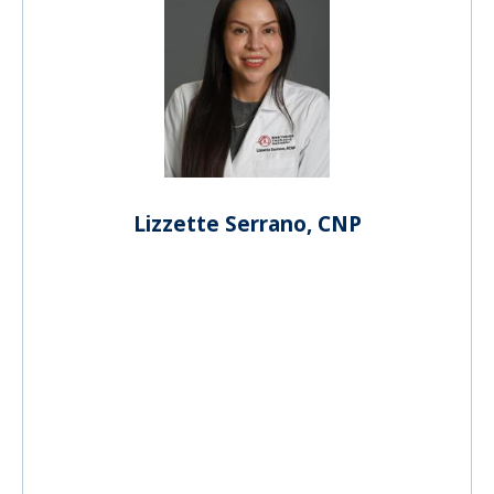
Lizzette Serrano, CNP