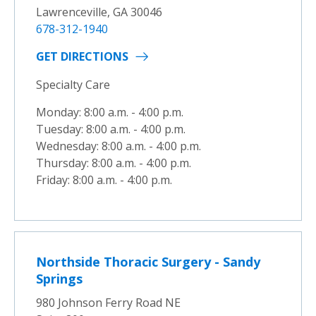
Lawrenceville, GA 30046
678-312-1940
GET DIRECTIONS
Specialty Care
Monday: 8:00 a.m. - 4:00 p.m.
Tuesday: 8:00 a.m. - 4:00 p.m.
Wednesday: 8:00 a.m. - 4:00 p.m.
Thursday: 8:00 a.m. - 4:00 p.m.
Friday: 8:00 a.m. - 4:00 p.m.
Northside Thoracic Surgery - Sandy
Springs
980 Johnson Ferry Road NE