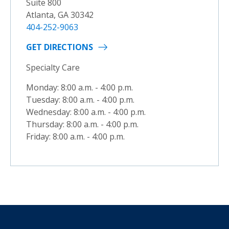
Suite 800
Atlanta, GA 30342
404-252-9063
GET DIRECTIONS
Specialty Care
Monday: 8:00 a.m. - 4:00 p.m.
Tuesday: 8:00 a.m. - 4:00 p.m.
Wednesday: 8:00 a.m. - 4:00 p.m.
Thursday: 8:00 a.m. - 4:00 p.m.
Friday: 8:00 a.m. - 4:00 p.m.