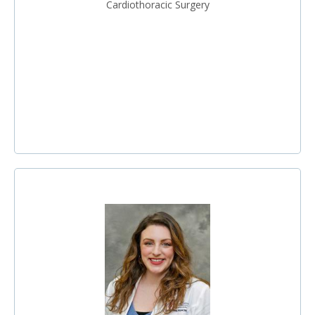
Cardiothoracic Surgery