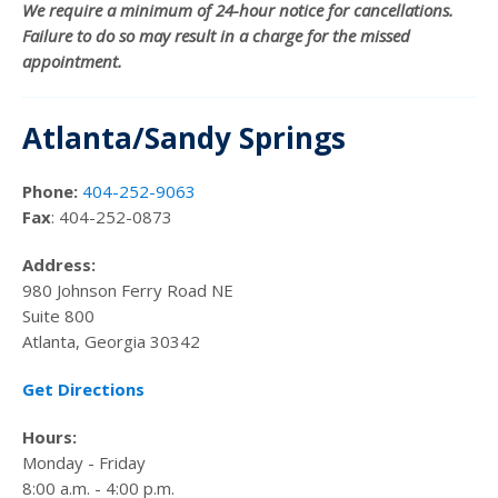
We require a minimum of 24-hour notice for cancellations.
Failure to do so may result in a charge for the missed
appointment.
Atlanta/Sandy Springs
Phone:
404-252-9063
Fax
: 404-252-0873
Address:
980 Johnson Ferry Road NE
Suite 800
Atlanta, Georgia 30342
Get Directions
Hours:
Monday - Friday
8:00 a.m. - 4:00 p.m.