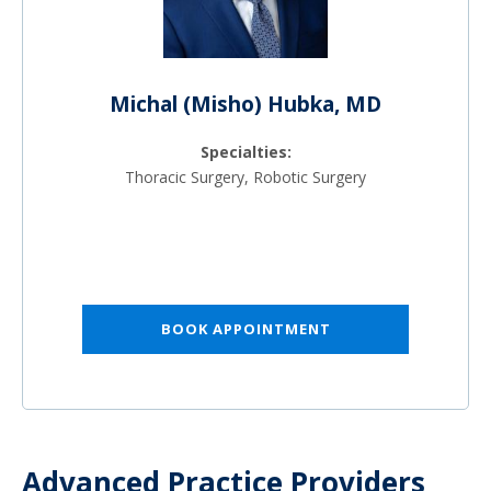
Michal (Misho) Hubka, MD
Specialties:
Thoracic Surgery, Robotic Surgery
BOOK APPOINTMENT
Advanced Practice Providers