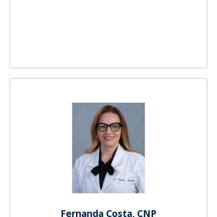
Fernanda Costa, CNP